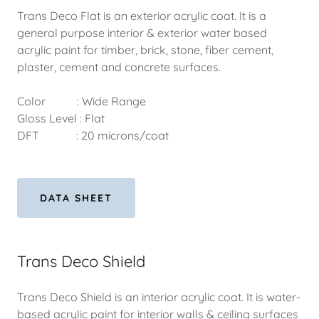
Trans Deco Flat is an exterior acrylic coat. It is a
general purpose interior & exterior water based
acrylic paint for timber, brick, stone, fiber cement,
plaster, cement and concrete surfaces.
Color : Wide Range
Gloss Level : Flat
DFT : 20 microns/coat
DATA SHEET
Trans Deco Shield
Trans Deco Shield is an interior acrylic coat. It is water-
based acrylic paint for interior walls & ceiling surfaces