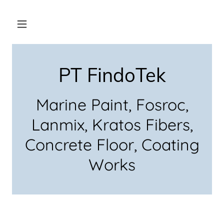
PT FindoTek
Marine Paint, Fosroc,
Lanmix, Kratos Fibers,
Concrete Floor, Coating
Works