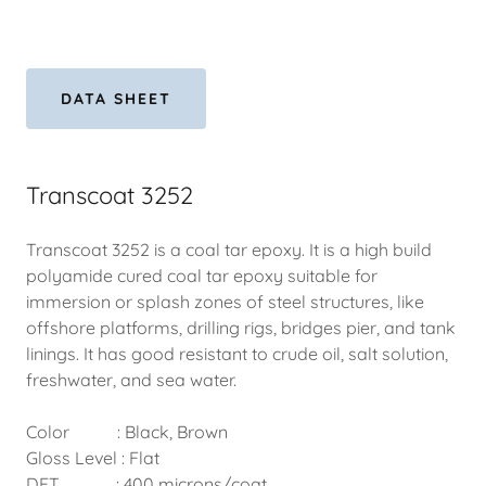
DATA SHEET
Transcoat 3252
Transcoat 3252 is a coal tar epoxy. It is a high build
polyamide cured coal tar epoxy suitable for
immersion or splash zones of steel structures, like
offshore platforms, drilling rigs, bridges pier, and tank
linings. It has good resistant to crude oil, salt solution,
freshwater, and sea water.
Color : Black, Brown
Gloss Level : Flat
DFT : 400 microns/coat