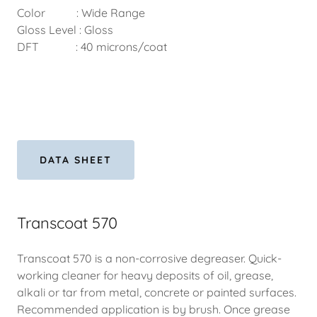
Color : Wide Range
Gloss Level : Gloss
DFT : 40 microns/coat
DATA SHEET
Transcoat 570
Transcoat 570 is a non-corrosive degreaser. Quick-
working cleaner for heavy deposits of oil, grease,
alkali or tar from metal, concrete or painted surfaces.
Recommended application is by brush. Once grease