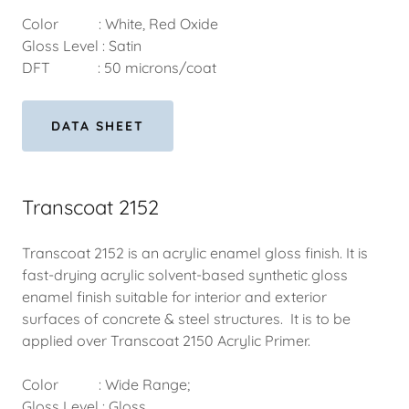
Color : White, Red Oxide
Gloss Level : Satin
DFT : 50 microns/coat
DATA SHEET
Transcoat 2152
Transcoat 2152 is an acrylic enamel gloss finish. It is
fast-drying acrylic solvent-based synthetic gloss
enamel finish suitable for interior and exterior
surfaces of concrete & steel structures. It is to be
applied over Transcoat 2150 Acrylic Primer.
Color : Wide Range;
Gloss Level : Gloss