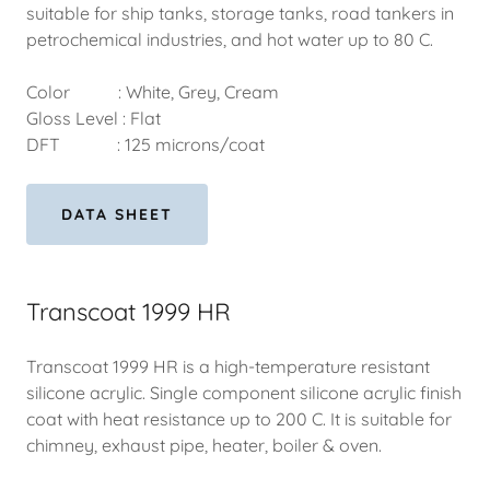
suitable for ship tanks, storage tanks, road tankers in
petrochemical industries, and hot water up to 80 C.
Color : White, Grey, Cream
Gloss Level : Flat
DFT : 125 microns/coat
DATA SHEET
Transcoat 1999 HR
Transcoat 1999 HR is a high-temperature resistant
silicone acrylic. Single component silicone acrylic finish
coat with heat resistance up to 200 C. It is suitable for
chimney, exhaust pipe, heater, boiler & oven.