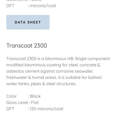
DFT : microns/coat
DATA SHEET
Transcoat 2300
Transcoat 2300 is a bituminous HB. Single component
modified bituminous coating for steel, concrete &
asbestos cement against corrosive seawater,
freshwater & humid areas. It is suitable for ballast
water tanks, pipes & steel structures.
Color : Black
Gloss Level : Flat
DFT : 125 microns/coat