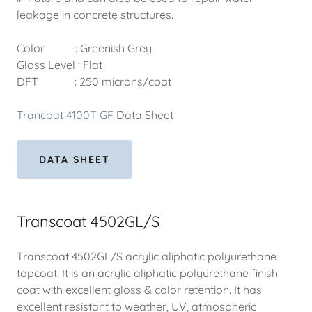
leakage in concrete structures.
Color : Greenish Grey
Gloss Level : Flat
DFT : 250 microns/coat
Trancoat 4100T GF
Data Sheet
DATA SHEET
Transcoat 4502GL/S
Transcoat 4502GL/S acrylic aliphatic polyurethane
topcoat. It is an acrylic aliphatic polyurethane finish
coat with excellent gloss & color retention. It has
excellent resistant to weather, UV, atmospheric