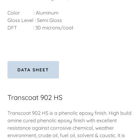
Color : Aluminum
Gloss Level : Semi Gloss
DFT : 30 microns/coat
DATA SHEET
Transcoat 902 HS
Transcoat 902 HS is a phenolic epoxy finish. High build
amine cured phenolic epoxy finish with excellent
resistance against corrosive chemical, weather
environment, crude oil, fuel oil, solvent & caustic. It is