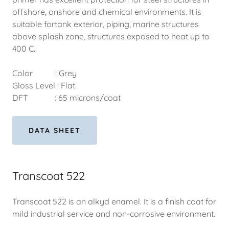
offshore, onshore and chemical environments. It is
suitable fortank exterior, piping, marine structures
above splash zone, structures exposed to heat up to
400 C.
Color : Grey
Gloss Level : Flat
DFT : 65 microns/coat
DATA SHEET
Transcoat 522
Transcoat 522 is an alkyd enamel. It is a finish coat for
mild industrial service and non-corrosive environment.