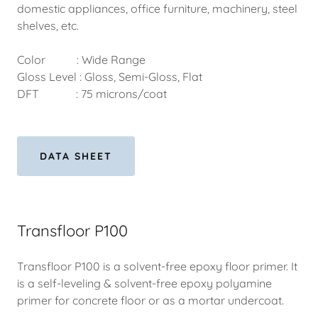
domestic appliances, office furniture, machinery, steel
shelves, etc.
Color : Wide Range
Gloss Level : Gloss, Semi-Gloss, Flat
DFT : 75 microns/coat
DATA SHEET
Transfloor P100
Transfloor P100 is a solvent-free epoxy floor primer. It
is a self-leveling & solvent-free epoxy polyamine
primer for concrete floor or as a mortar undercoat.