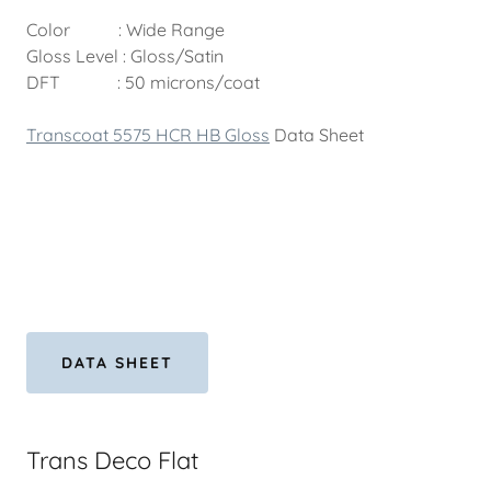
Color : Wide Range
Gloss Level : Gloss/Satin
DFT : 50 microns/coat
Transcoat 5575 HCR HB Gloss
Data Sheet
DATA SHEET
Trans Deco Flat