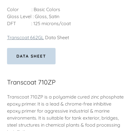
Color : Basic Colors
Gloss Level : Gloss, Satin
DFT : 125 microns/coat
Transcoat 662GL
Data Sheet
DATA SHEET
Transcoat 710ZP
Transcoat 710ZP is a polyamide cured zinc phosphate
epoxy primer. It is a lead & chrome-free inhibitive
epoxy primer for aggressive industrial & marine
environments. It is suitable for tank exterior, bridges,
steel structures in chemical plants & food processing