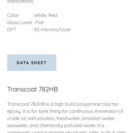
installations.
Color : White, Red
Gloss Level : Flat
DFT : 50 microns/coat
DATA SHEET
Transcoat 782HB
Transcoat 782HB is a high build polyamine coal tar
epoxy. It is for tank lining for continuous immersion of
crude oil, salt solution, freshwater, brackish water,
seawater, and chemically polluted water. It is
commonly used in marine structures, piles, hulls & ship