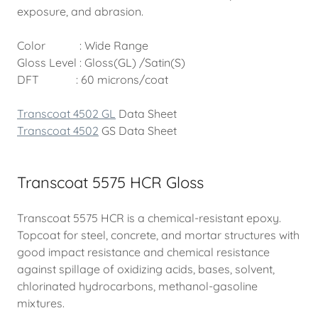
exposure, and abrasion.
Color : Wide Range
Gloss Level : Gloss(GL) /Satin(S)
DFT : 60 microns/coat
Transcoat 4502 GL
Data Sheet
Transcoat 4502
GS Data Sheet
Transcoat 5575 HCR Gloss
Transcoat 5575 HCR is a chemical-resistant epoxy.
Topcoat for steel, concrete, and mortar structures with
good impact resistance and chemical resistance
against spillage of oxidizing acids, bases, solvent,
chlorinated hydrocarbons, methanol-gasoline
mixtures.