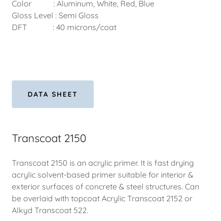
Color : Aluminum, White, Red, Blue
Gloss Level : Semi Gloss
DFT : 40 microns/coat
DATA SHEET
Transcoat 2150
Transcoat 2150 is an acrylic primer. It is fast drying
acrylic solvent-based primer suitable for interior &
exterior surfaces of concrete & steel structures. Can
be overlaid with topcoat Acrylic Transcoat 2152 or
Alkyd Transcoat 522.