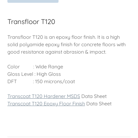
Transfloor T120
Transfloor T120 is an epoxy floor finish. It is a high
solid polyamide epoxy finish for concrete floors with
good resistance against abrasion & impact.
Color : Wide Range
Gloss Level : High Gloss
DFT : 150 microns/coat
Transcoat T120 Hardener MSDS
Data Sheet
Transcoat T120 Epoxy Floor Finish
Data Sheet