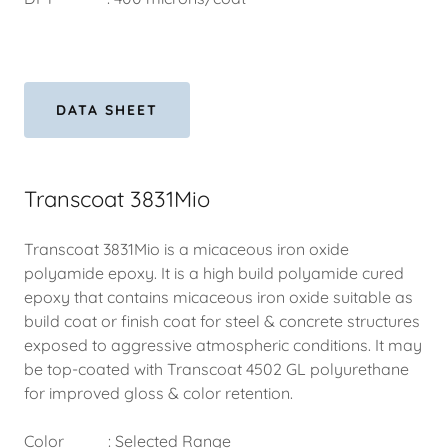
DATA SHEET
Transcoat 3831Mio
Transcoat 3831Mio is a micaceous iron oxide
polyamide epoxy. It is a high build polyamide cured
epoxy that contains micaceous iron oxide suitable as
build coat or finish coat for steel & concrete structures
exposed to aggressive atmospheric conditions. It may
be top-coated with Transcoat 4502 GL polyurethane
for improved gloss & color retention.
Color : Selected Range