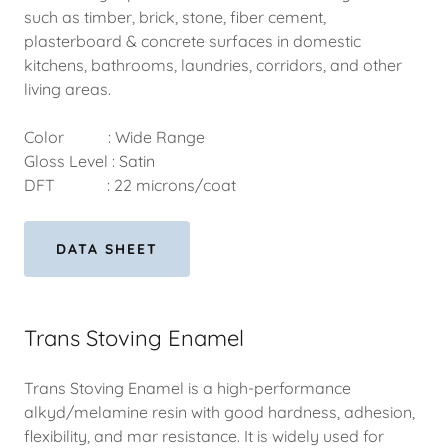
such as timber, brick, stone, fiber cement,
plasterboard & concrete surfaces in domestic
kitchens, bathrooms, laundries, corridors, and other
living areas.
Color : Wide Range
Gloss Level : Satin
DFT : 22 microns/coat
DATA SHEET
Trans Stoving Enamel
Trans Stoving Enamel is a high-performance
alkyd/melamine resin with good hardness, adhesion,
flexibility, and mar resistance. It is widely used for