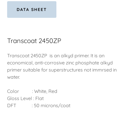
DATA SHEET
Transcoat 2450ZP
Transcoat 2450ZP is an alkyd primer. It is an
economical, anti-corrosive zinc phosphate alkyd
primer suitable for superstructures not immrsed in
water.
Color : White, Red
Gloss Level : Flat
DFT : 50 microns/coat