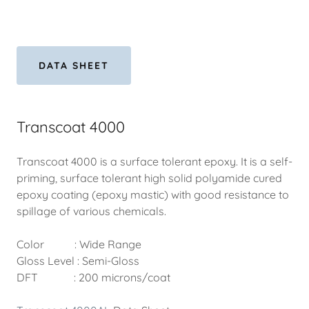
DATA SHEET
Transcoat 4000
Transcoat 4000 is a surface tolerant epoxy. It is a self-
priming, surface tolerant high solid polyamide cured
epoxy coating (epoxy mastic) with good resistance to
spillage of various chemicals.
Color : Wide Range
Gloss Level : Semi-Gloss
DFT : 200 microns/coat