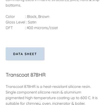
bottoms.
Color : Black, Brown
Gloss Level : Satin
DFT : 400 microns/coat
DATA SHEET
Transcoat 878HR
Transcoat 878HR is a heat-resistant silicone resin.
Single component silicone resin & aluminum
pigmented high-temperature coating up to 600 C. It is
suitable for chimney, oven, incinerator & boiler.