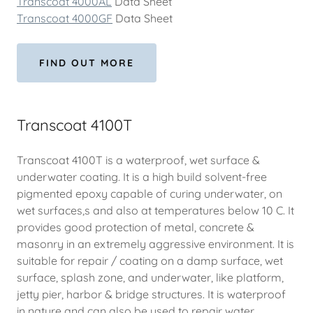
Transcoat 4000AL
Data Sheet
Transcoat 4000GF
Data Sheet
FIND OUT MORE
Transcoat 4100T
Transcoat 4100T is a waterproof, wet surface &
underwater coating. It is a high build solvent-free
pigmented epoxy capable of curing underwater, on
wet surfaces,s and also at temperatures below 10 C. It
provides good protection of metal, concrete &
masonry in an extremely aggressive environment. It is
suitable for repair / coating on a damp surface, wet
surface, splash zone, and underwater, like platform,
jetty pier, harbor & bridge structures. It is waterproof
in nature and can also be used to repair water