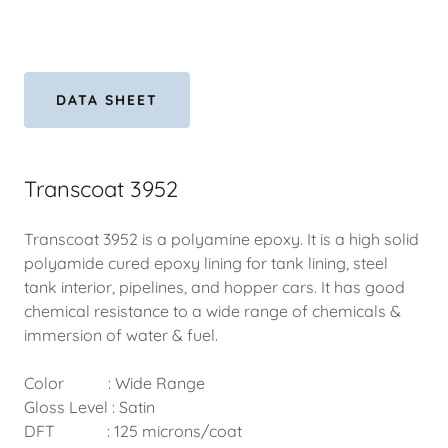
DATA SHEET
Transcoat 3952
Transcoat 3952 is a polyamine epoxy. It is a high solid
polyamide cured epoxy lining for tank lining, steel
tank interior, pipelines, and hopper cars. It has good
chemical resistance to a wide range of chemicals &
immersion of water & fuel.
Color : Wide Range
Gloss Level : Satin
DFT : 125 microns/coat