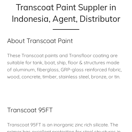
Transcoat Paint Suppler in
Indonesia, Agent, Distributor
About Transcoat Paint
These Transcoat paints and Transfloor coating are
suitable for tank, boat, ship, floor & structures made
of aluminum, fiberglass, GRP-glass reinforced fabric,
wood, concrete, timber, stainless steel, bronze, or tin.
Transcoat 95FT
Transcoat 95FT is an inorganic zinc rich silicate. The
primer has excellent protection for steel structures in