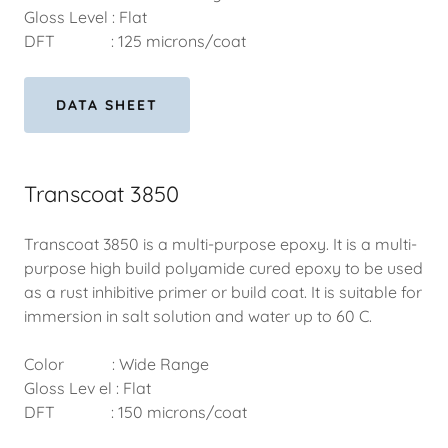
Gloss Level : Flat
DFT : 125 microns/coat
DATA SHEET
Transcoat 3850
Transcoat 3850 is a multi-purpose epoxy. It is a multi-
purpose high build polyamide cured epoxy to be used
as a rust inhibitive primer or build coat. It is suitable for
immersion in salt solution and water up to 60 C.
Color : Wide Range
Gloss Lev el : Flat
DFT : 150 microns/coat