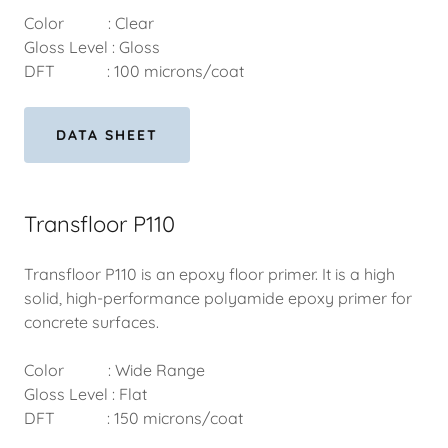
Color : Clear
Gloss Level : Gloss
DFT : 100 microns/coat
DATA SHEET
Transfloor P110
Transfloor P110 is an epoxy floor primer. It is a high
solid, high-performance polyamide epoxy primer for
concrete surfaces.
Color : Wide Range
Gloss Level : Flat
DFT : 150 microns/coat