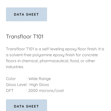
DATA SHEET
Transfloor T101
Transfloor T101 is a self-leveling epoxy floor finish. It is
a solvent-free polyamine epoxy finish for concrete
floors in chemical, pharmaceutical, food, or other
industries.
Color : Wide Range
Gloss Level : High Gloss
DFT : 2000 microns/coat
DATA SHEET