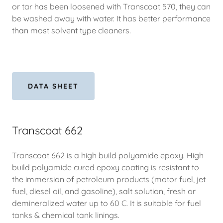
or tar has been loosened with Transcoat 570, they can
be washed away with water. It has better performance
than most solvent type cleaners.
DATA SHEET
Transcoat 662
Transcoat 662 is a high build polyamide epoxy. High
build polyamide cured epoxy coating is resistant to
the immersion of petroleum products (motor fuel, jet
fuel, diesel oil, and gasoline), salt solution, fresh or
demineralized water up to 60 C. It is suitable for fuel
tanks & chemical tank linings.